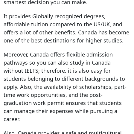
smartest decision you can make.
It provides Globally recognized degrees,
affordable tuition compared to the US/UK, and
offers a lot of other benefits. Canada has become
one of the best destinations for higher studies.
Moreover, Canada offers flexible admission
pathways so you can also study in Canada
without IELTS; therefore, it is also easy for
students belonging to different backgrounds to
apply. Also, the availability of scholarships, part-
time work opportunities, and the post-
graduation work permit ensures that students
can manage their expenses while pursuing a
career.
Also, Canada provides a safe and multicultural