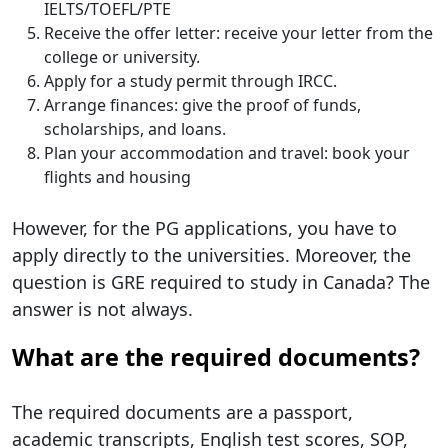
IELTS/TOEFL/PTE
Receive the offer letter: receive your letter from the
college or university.
Apply for a study permit through IRCC.
Arrange finances: give the proof of funds,
scholarships, and loans.
Plan your accommodation and travel: book your
flights and housing
However, for the PG applications, you have to
apply directly to the universities. Moreover, the
question is GRE required to study in Canada? The
answer is not always.
What are the required documents?
The required documents are a passport,
academic transcripts, English test scores, SOP,