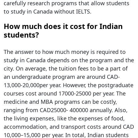
carefully research programs that allow students
to study in Canada without IELTS.
How much does it cost for Indian
students?
The answer to how much money is required to
study in Canada​ depends on the program and the
city. On average, the tuition fees to be a part of
an undergraduate program are around CAD-
13,000-20,000per year. However, the postgraduate
courses cost around 17000-25000 per year. The
medicine and MBA programs can be costly,
ranging from CAD25000- 400000 annually. Also,
the living expenses, like the expenses of food,
accommodation, and transport costs around CAD
10,000–15,000 per year. In total, Indian students