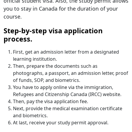
official student visa. Also, the study permit allows
you to stay in Canada for the duration of your
course.
Step-by-step visa application
process.
First, get an admission letter from a designated
learning institution.
Then, prepare the documents such as
photographs, a passport, an admission letter, proof
of funds, SOP, and biometrics.
You have to apply online via the immigration,
Refugees and Citizenship Canada (IRCC) website.
Then, pay the visa application fee.
Next, provide the medical examination certificate
and biometrics.
At last, receive your study permit approval.