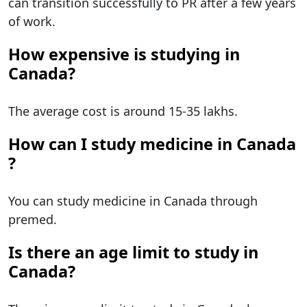
can transition successfully to PR after a few years
of work.
How expensive is studying in
Canada?
The average cost is around 15-35 lakhs.
How can I study medicine in Canada​
?
You can study medicine in Canada through
premed.
Is there an age limit to study in
Canada?