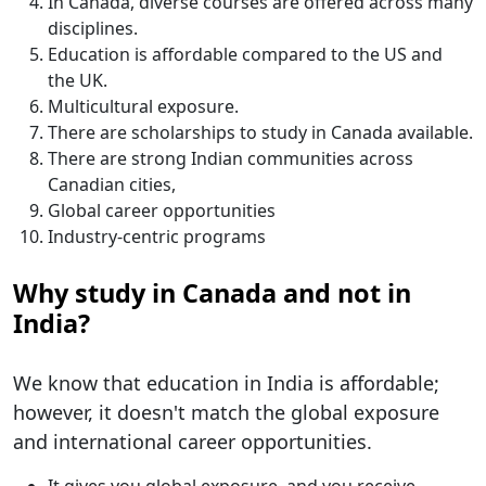
In Canada, diverse courses are offered across many
disciplines.
Education is affordable compared to the US and
the UK.
Multicultural exposure.
There are scholarships to study in Canada available.
There are strong Indian communities across
Canadian cities,
Global career opportunities
Industry-centric programs
Why study in Canada and not in
India?
We know that education in India is affordable;
however, it doesn't match the global exposure
and international career opportunities.