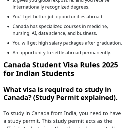
It gives you global exposure, and you receive
internationally recognized degrees.
You’ll get better job opportunities abroad.
Canada has specialized courses in medicine,
nursing, AI, data science, and business.
You will get high salary packages after graduation,
An opportunity to settle abroad permanently.
Canada Student Visa Rules 2025
for Indian Students
What visa is required to study in
Canada? (Study Permit explained).
To study in Canada from India, you need to have
a study permit. This study permit acts as the