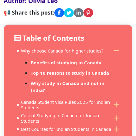
Author: Olivia Leo
📢 Share this post:
Table of Contents
Why choose Canada for higher studies?
Benefits of studying in Canada
Top 10 reasons to study in Canada
Why study in Canada and not in
India?
Canada Student Visa Rules 2025 for Indian
Students
Cost of Studying in Canada for Indian
Students
Best Courses for Indian Students in Canada