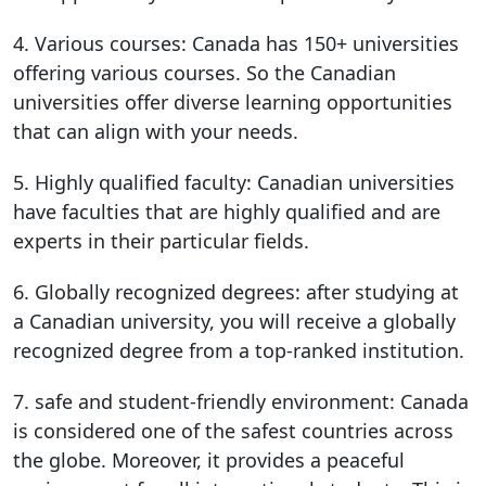
4. Various courses: Canada has 150+ universities
offering various courses. So the Canadian
universities offer diverse learning opportunities
that can align with your needs.
5. Highly qualified faculty: Canadian universities
have faculties that are highly qualified and are
experts in their particular fields.
6. Globally recognized degrees: after studying at
a Canadian university, you will receive a globally
recognized degree from a top-ranked institution.
7. safe and student-friendly environment: Canada
is considered one of the safest countries across
the globe. Moreover, it provides a peaceful