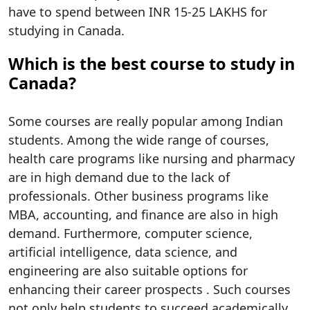
have to spend between INR 15-25 LAKHS for
studying in Canada.
Which is the best course to study in
Canada?
Some courses are really popular among Indian
students. Among the wide range of courses,
health care programs like nursing and pharmacy
are in high demand due to the lack of
professionals. Other business programs like
MBA, accounting, and finance are also in high
demand. Furthermore, computer science,
artificial intelligence, data science, and
engineering are also suitable options for
enhancing their career prospects . Such courses
not only help students to succeed academically