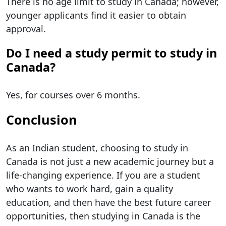
There is no age limit to study in Canada; however,
younger applicants find it easier to obtain
approval.
Do I need a study permit to study in
Canada?
Yes, for courses over 6 months.
Conclusion
As an Indian student, choosing to study in
Canada is not just a new academic journey but a
life-changing experience. If you are a student
who wants to work hard, gain a quality
education, and then have the best future career
opportunities, then studying in Canada is the