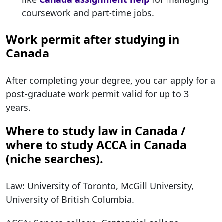
coursework and part-time jobs.
Work permit after studying in
Canada
After completing your degree, you can apply for a
post-graduate work permit valid for up to 3
years.
Where to study law in Canada /
where to study ACCA in Canada
(niche searches).
Law: University of Toronto, McGill University,
University of British Columbia.