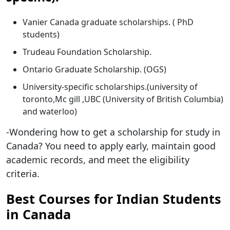
Vanier Canada graduate scholarships. ( PhD
students)
Trudeau Foundation Scholarship.
Ontario Graduate Scholarship. (OGS)
University-specific scholarships.(university of
toronto,Mc gill ,UBC (University of British Columbia)
and waterloo)
-Wondering how to get a scholarship for study in
Canada? You need to apply early, maintain good
academic records, and meet the eligibility
criteria.
Best Courses for Indian Students
in Canada