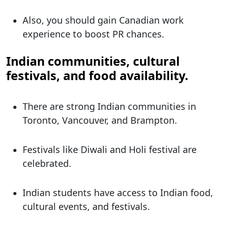
Also, you should gain Canadian work
experience to boost PR chances.
Indian communities, cultural
festivals, and food availability.
There are strong Indian communities in
Toronto, Vancouver, and Brampton.
Festivals like Diwali and Holi festival are
celebrated.
Indian students have access to Indian food,
cultural events, and festivals.