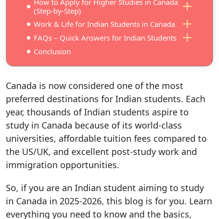
How to Apply for Higher Studies in Canada
(Step-by-Step)
Work & Life for Indian Students in Canada
FAQs – Quick Answers for Indian Students
Conclusion
Canada is now considered one of the most
preferred destinations for Indian students. Each
year, thousands of Indian students aspire to
study in Canada because of its world-class
universities, affordable tuition fees compared to
the US/UK, and excellent post-study work and
immigration opportunities.
So, if you are an Indian student aiming to study
in Canada in 2025-2026, this blog is for you. Learn
everything you need to know and the basics,