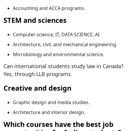
Accounting and ACCA programs.
STEM and sciences
Computer science, IT, DATA SCIENCE, AI
Architecture, civil, and mechanical engineering.
Microbiology and environmental science.
Can international students study law in Canada?
Yes, through LLB programs.
Creative and design
Graphic design and media studies.
Architecture and interior design.
Which courses have the best job