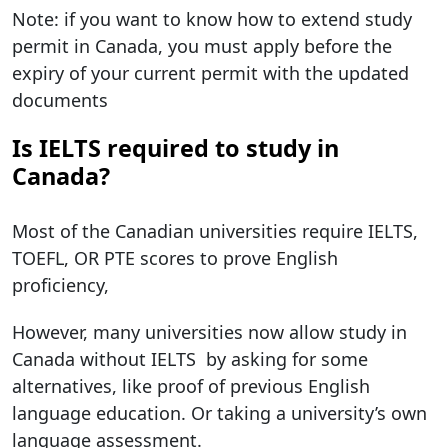
Note: if you want to know how to extend study
permit in Canada, you must apply before the
expiry of your current permit with the updated
documents
Is IELTS required to study in
Canada?
Most of the Canadian universities require IELTS,
TOEFL, OR PTE scores to prove English
proficiency,
However, many universities now allow study in
Canada without IELTS by asking for some
alternatives, like proof of previous English
language education. Or taking a university’s own
language assessment.