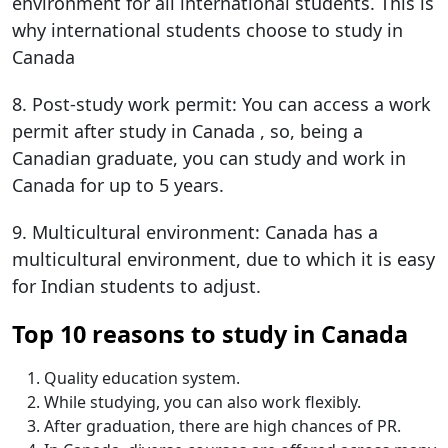
environment for all international students. This is
why international students choose to study in
Canada​
8. Post-study work permit: You can access a work
permit after study in Canada​​​ , so, being a
Canadian graduate, you can study and work in
Canada for up to 5 years.
9. Multicultural environment: Canada has a
multicultural environment, due to which it is easy
for Indian students to adjust.
Top 10 reasons to study in Canada
Quality education system.
While studying, you can also work flexibly.
After graduation, there are high chances of PR.