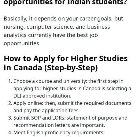
opportunities for Indian students?
Basically, it depends on your career goals, but
nursing, computer science, and business
analytics currently have the best job
opportunities.
How to Apply for Higher Studies
in Canada (Step-by-Step)
Choose a course and university: the first step in
applying for higher studies in Canada is selecting a
DLI-approved institution.
Apply online: then, submit the required documents
and pay the application fees.
Submit SOP and LORs: statement of purpose and
recommendation letters are important.
Meet English proficiency requirements: