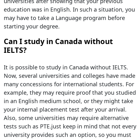
universities after showing that your previous
education was in English. In such a situation, you
may have to take a Language program before
starting your degree.
Can I study in Canada without
IELTS?
It is possible to study in Canada without IELTS.
Now, several universities and colleges have made
many concessions for international students. For
example, they may require proof that you studied
in an English medium school, or they might take
your internal placement test after your arrival.
Also, some universities may require alternative
tests such as PTE.just keep in mind that not every
university provides such an option, so you must