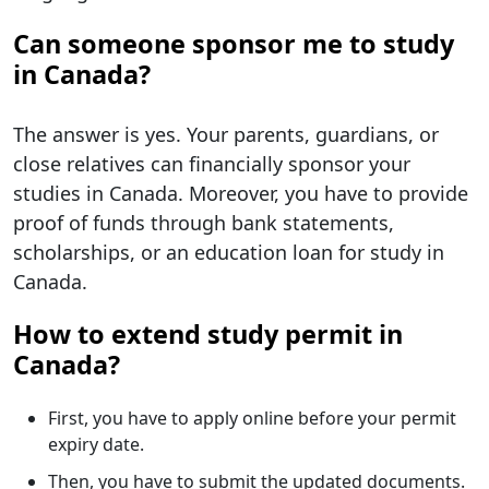
Can someone sponsor me to study
in Canada?
The answer is yes. Your parents, guardians, or
close relatives can financially sponsor your
studies in Canada. Moreover, you have to provide
proof of funds through bank statements,
scholarships, or an education loan for study in
Canada.
How to extend study permit in
Canada?
First, you have to apply online before your permit
expiry date.
Then, you have to submit the updated documents.