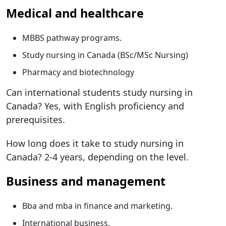
Medical and healthcare
MBBS pathway programs.
Study nursing in Canada (BSc/MSc Nursing)
Pharmacy and biotechnology
Can international students study nursing in
Canada? Yes, with English proficiency and
prerequisites.
How long does it take to study nursing in
Canada? 2-4 years, depending on the level.
Business and management
Bba and mba in finance and marketing.
International business.