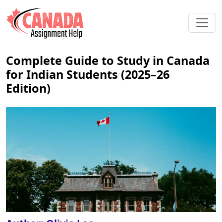
Complete Guide to Study in Canada
for Indian Students (2025–26
Edition)