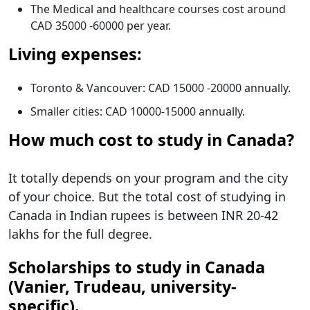
The Medical and healthcare courses cost around
CAD 35000 -60000 per year.
Living expenses:
Toronto & Vancouver: CAD 15000 -20000 annually.
Smaller cities: CAD 10000-15000 annually.
How much cost to study in Canada?
It totally depends on your program and the city
of your choice. But the total cost of studying in
Canada in Indian rupees is between INR 20-42
lakhs for the full degree.
Scholarships to study in Canada
(Vanier, Trudeau, university-
specific).