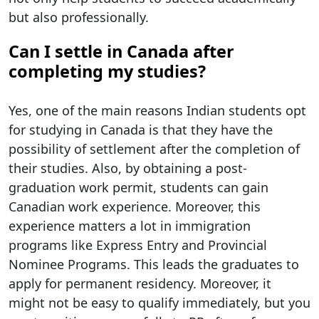
but also professionally.
Can I settle in Canada after
completing my studies?
Yes, one of the main reasons Indian students opt
for studying in Canada is that they have the
possibility of settlement after the completion of
their studies. Also, by obtaining a post-
graduation work permit, students can gain
Canadian work experience. Moreover, this
experience matters a lot in immigration
programs like Express Entry and Provincial
Nominee Programs. This leads the graduates to
apply for permanent residency. Moreover, it
might not be easy to qualify immediately, but you