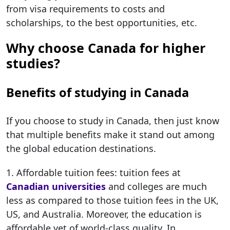
from visa requirements to costs and
scholarships, to the best opportunities, etc.
Why choose Canada for higher
studies?
Benefits of studying in Canada
If you choose to study in Canada, then just know
that multiple benefits make it stand out among
the global education destinations.
1. Affordable tuition fees: tuition fees at
Canadian universities
and colleges are much
less as compared to those tuition fees in the UK,
US, and Australia. Moreover, the education is
affordable yet of world-class quality. In