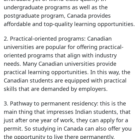
undergraduate programs as well as the
postgraduate program, Canada provides
affordable and top-quality learning opportunities.
2. Practical-oriented programs: Canadian
universities are popular for offering practical-
oriented programs that align with industry
needs. Many Canadian universities provide
practical learning opportunities. In this way, the
Canadian students are equipped with practical
skills that are demanded by employers.
3. Pathway to permanent residency: this is the
main thing that impresses Indian students, that
just after one year of work, they can apply for a
permit. So studying in Canada can also offer you
the opportunity to live there permanently.