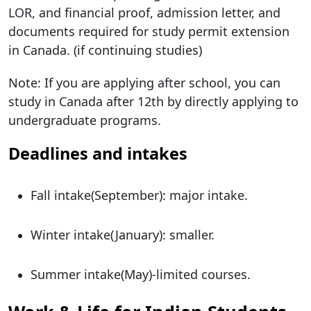
LOR, and financial proof, admission letter, and
documents required for study permit extension
in Canada. (if continuing studies)
Note: If you are applying after school, you can
study in Canada after 12th by directly applying to
undergraduate programs.
Deadlines and intakes
Fall intake(September): major intake.
Winter intake(January): smaller.
Summer intake(May)-limited courses.