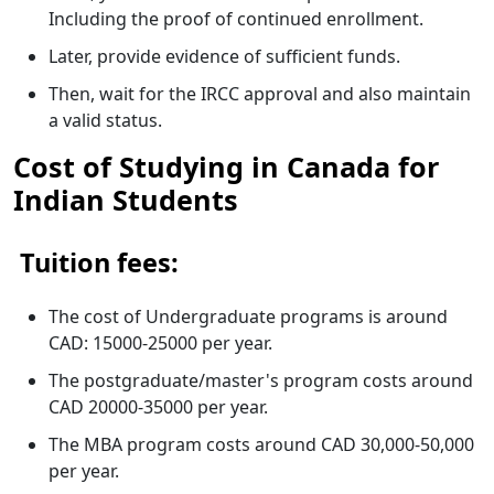
Including the proof of continued enrollment.
Later, provide evidence of sufficient funds.
Then, wait for the IRCC approval and also maintain
a valid status.
Cost of Studying in Canada for
Indian Students
Tuition fees:
The cost of Undergraduate programs is around
CAD: 15000-25000 per year.
The postgraduate/master's program costs around
CAD 20000-35000 per year.
The MBA program costs around CAD 30,000-50,000
per year.