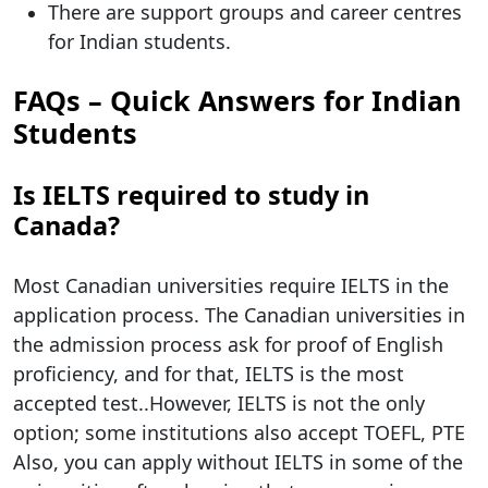
There are support groups and career centres
for Indian students.
FAQs – Quick Answers for Indian
Students
Is IELTS required to study in
Canada?
Most Canadian universities require IELTS in the
application process. The Canadian universities in
the admission process ask for proof of English
proficiency, and for that, IELTS is the most
accepted test..However, IELTS is not the only
option; some institutions also accept TOEFL, PTE
Also, you can apply without IELTS in some of the