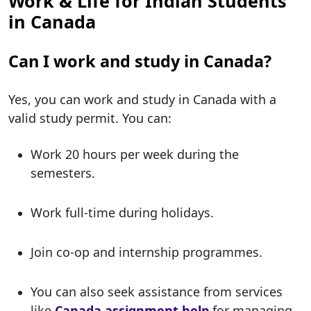
Work & Life for Indian Students
in Canada
Can I work and study in Canada?
Yes, you can work and study in Canada with a
valid study permit. You can:
Work 20 hours per week during the
semesters.
Work full-time during holidays.
Join co-op and internship programmes.
You can also seek assistance from services
like
Canada assignment help
for managing