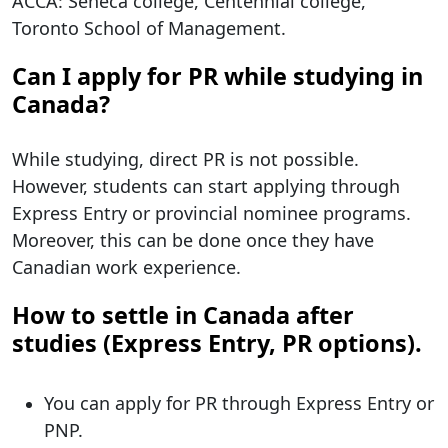
ACCA: Seneca college, Centennial college,
Toronto School of Management.
Can I apply for PR while studying in
Canada?
While studying, direct PR is not possible.
However, students can start applying through
Express Entry or provincial nominee programs.
Moreover, this can be done once they have
Canadian work experience.
How to settle in Canada after
studies (Express Entry, PR options).
You can apply for PR through Express Entry or
PNP.